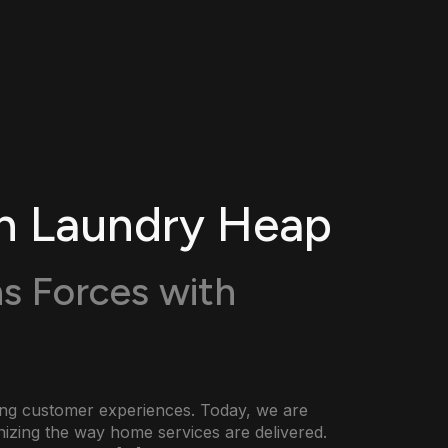
h Laundry Heap
s Forces with
cing customer experiences. Today, we are
onizing the way home services are delivered.