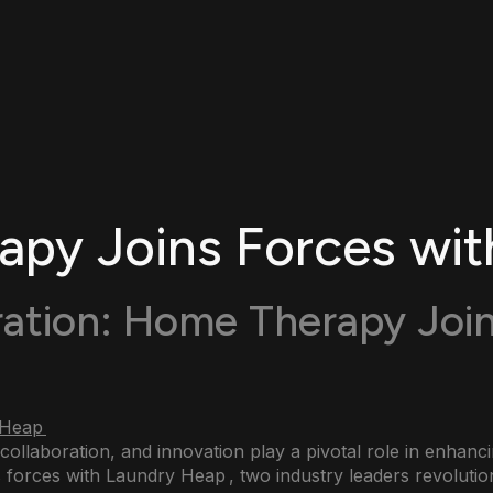
py Joins Forces wit
ration: Home Therapy Join
 collaboration, and innovation play a pivotal role in enhan
 forces with Laundry Heap , two industry leaders revoluti