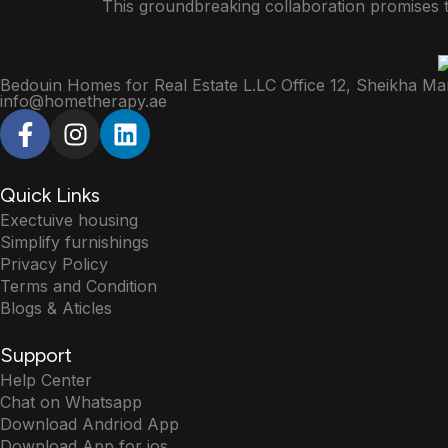
This groundbreaking collaboration promises 
Bedouin Homes for Real Estate L.LC Office 12, Sheikha Ma
info@hometherapy.ae
Quick Links
Exectuive housing
Simplify furnishings
Privacy Policy
Terms and Condition
Blogs & Aticles
Support
Help Center
Chat on Whatsapp
Download Andriod App
Download App for ios