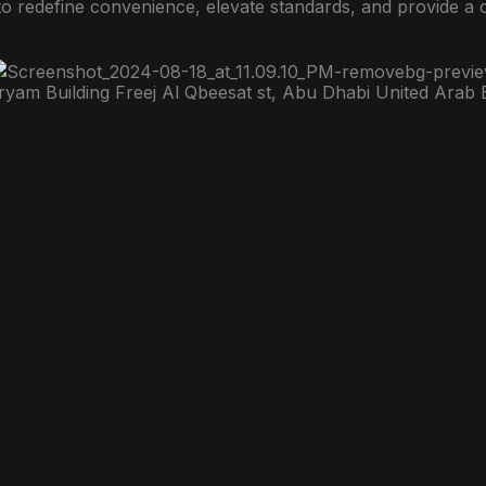
to redefine convenience, elevate standards, and provide a
ryam Building Freej Al Qbeesat st, Abu Dhabi United Arab 