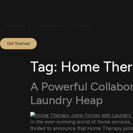
Solutions
Resources
Contact
Get Started
Tag:
Home Thera
A Powerful Collabo
Laundry Heap
In the ever-evolving world of home services,
thrilled to announce that Home Therapy joins