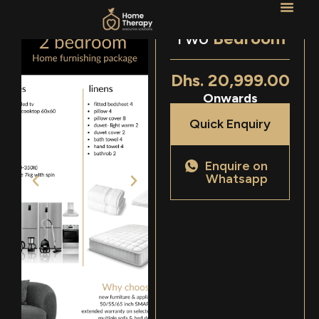
Two
Bedroom
Dhs. 20,999.00
Onwards
Quick Enquiry
Enquire on
Whatsapp