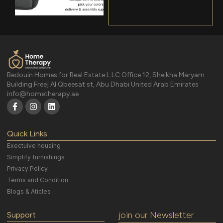
Bedouin Homes for Real Estate L.LC Office 12, Sheikha Maryam
Building Freej Al Qbeesat st, Abu Dhabi United Arab Emirates
info@hometherapy.ae
Quick Links
Exectuive housing
Simplify furnishings
Privacy Policy
Terms and Condition
Blogs & Aticles
join our Newsletter
Support